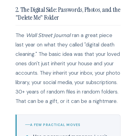
2. The Digital Side: Passwords, Photos, and the
"Delete Me" Folder
The
Wall Street Journal
ran a great piece
last year on what they called "digital death
cleaning." The basic idea was that your loved
ones don't just inherit your house and your
accounts. They inherit your inbox, your photo
library, your social media, your subscriptions.
30+ years of random files in random folders.
That can be a gift, or it can be a nightmare.
A FEW PRACTICAL MOVES