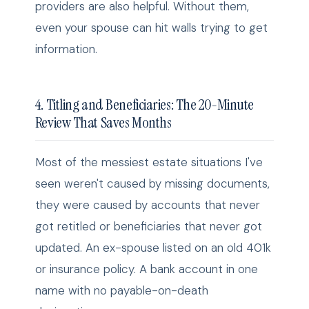
providers are also helpful. Without them,
even your spouse can hit walls trying to get
information.
4. Titling and Beneficiaries: The 20-Minute
Review That Saves Months
Most of the messiest estate situations I've
seen weren't caused by missing documents,
they were caused by accounts that never
got retitled or beneficiaries that never got
updated. An ex-spouse listed on an old 401k
or insurance policy. A bank account in one
name with no payable-on-death