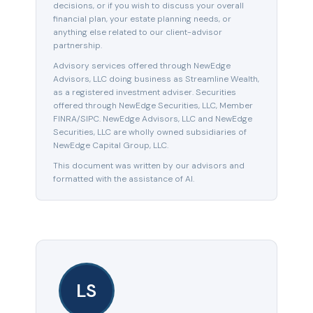
decisions, or if you wish to discuss your overall
financial plan, your estate planning needs, or
anything else related to our client-advisor
partnership.
Advisory services offered through NewEdge
Advisors, LLC doing business as Streamline Wealth,
as a registered investment adviser. Securities
offered through NewEdge Securities, LLC, Member
FINRA/SIPC. NewEdge Advisors, LLC and NewEdge
Securities, LLC are wholly owned subsidiaries of
NewEdge Capital Group, LLC.
This document was written by our advisors and
formatted with the assistance of AI.
LS