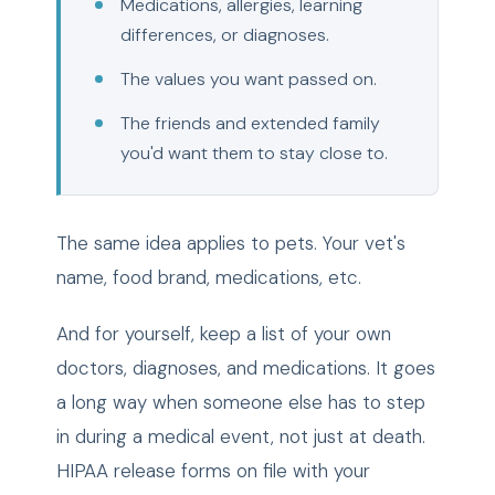
Medications, allergies, learning
differences, or diagnoses.
The values you want passed on.
The friends and extended family
you'd want them to stay close to.
The same idea applies to pets. Your vet's
name, food brand, medications, etc.
And for yourself, keep a list of your own
doctors, diagnoses, and medications. It goes
a long way when someone else has to step
in during a medical event, not just at death.
HIPAA release forms on file with your