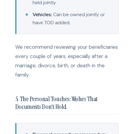
held jointly
Vehicles:
Can be owned jointly or
have TOD added.
We recommend reviewing your beneficiaries
every couple of years, especially after a
marriage, divorce, birth, or death in the
family.
5. The Personal Touches: Wishes That
Documents Don't Hold