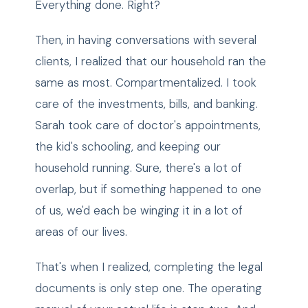
Everything done. Right?
Then, in having conversations with several
clients, I realized that our household ran the
same as most. Compartmentalized. I took
care of the investments, bills, and banking.
Sarah took care of doctor's appointments,
the kid's schooling, and keeping our
household running. Sure, there's a lot of
overlap, but if something happened to one
of us, we'd each be winging it in a lot of
areas of our lives.
That's when I realized, completing the legal
documents is only step one. The operating