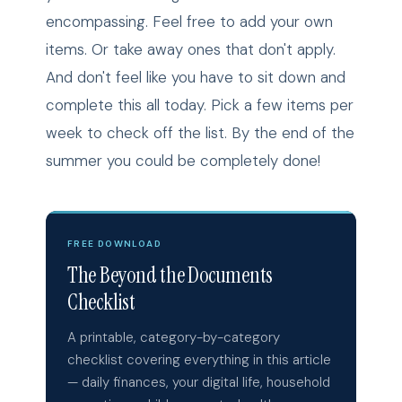
encompassing. Feel free to add your own
items. Or take away ones that don't apply.
And don't feel like you have to sit down and
complete this all today. Pick a few items per
week to check off the list. By the end of the
summer you could be completely done!
FREE DOWNLOAD
The Beyond the Documents
Checklist
A printable, category-by-category
checklist covering everything in this article
— daily finances, your digital life, household