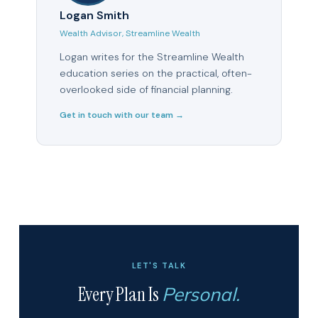
Logan Smith
Wealth Advisor, Streamline Wealth
Logan writes for the Streamline Wealth
education series on the practical, often-
overlooked side of financial planning.
Get in touch with our team →
LET'S TALK
Every Plan Is
Personal.