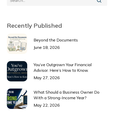
Recently Published
Beyond the Documents
June 18, 2026
You’ve Outgrown Your Financial
Advisor. Here’s How to Know.
May 27, 2026
What Should a Business Owner Do
With a Strong-Income Year?
May 22, 2026