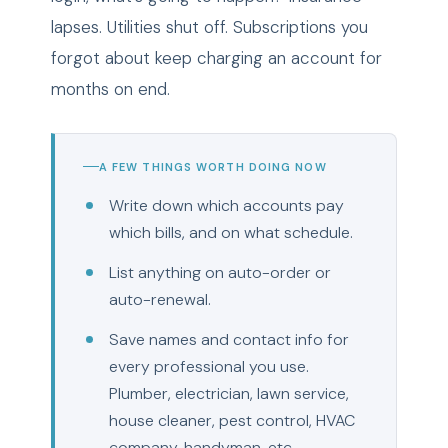
lapses. Utilities shut off. Subscriptions you
forgot about keep charging an account for
months on end.
A FEW THINGS WORTH DOING NOW
Write down which accounts pay
which bills, and on what schedule.
List anything on auto-order or
auto-renewal.
Save names and contact info for
every professional you use.
Plumber, electrician, lawn service,
house cleaner, pest control, HVAC
company, handyman, etc.