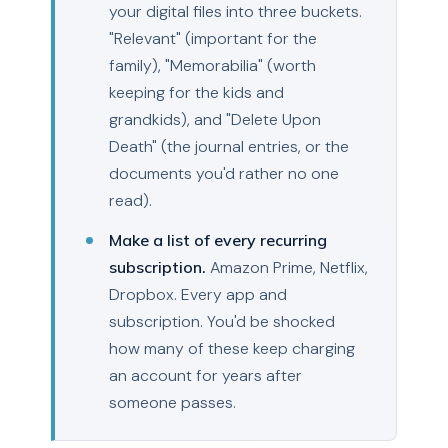
your digital files into three buckets.
"Relevant" (important for the
family), "Memorabilia" (worth
keeping for the kids and
grandkids), and "Delete Upon
Death" (the journal entries, or the
documents you'd rather no one
read).
Make a list of every recurring
subscription.
Amazon Prime, Netflix,
Dropbox. Every app and
subscription. You'd be shocked
how many of these keep charging
an account for years after
someone passes.