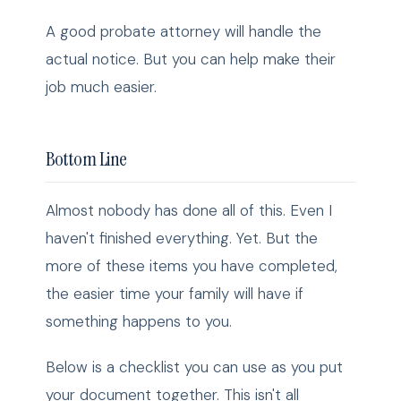
A good probate attorney will handle the
actual notice. But you can help make their
job much easier.
Bottom Line
Almost nobody has done all of this. Even I
haven't finished everything. Yet. But the
more of these items you have completed,
the easier time your family will have if
something happens to you.
Below is a checklist you can use as you put
your document together. This isn't all