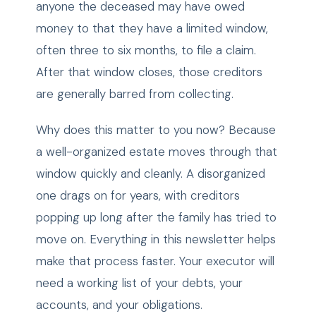
anyone the deceased may have owed
money to that they have a limited window,
often three to six months, to file a claim.
After that window closes, those creditors
are generally barred from collecting.
Why does this matter to you now? Because
a well-organized estate moves through that
window quickly and cleanly. A disorganized
one drags on for years, with creditors
popping up long after the family has tried to
move on. Everything in this newsletter helps
make that process faster. Your executor will
need a working list of your debts, your
accounts, and your obligations.