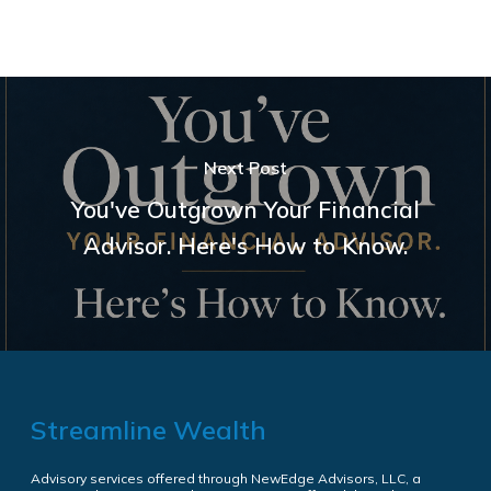
Next Post
You've Outgrown Your Financial
Advisor. Here's How to Know.
Streamline Wealth
Advisory services offered through NewEdge Advisors, LLC, a