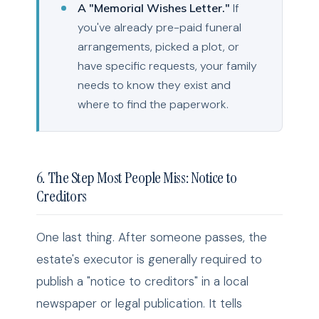
A "Memorial Wishes Letter."
If
you've already pre-paid funeral
arrangements, picked a plot, or
have specific requests, your family
needs to know they exist and
where to find the paperwork.
6. The Step Most People Miss: Notice to
Creditors
One last thing. After someone passes, the
estate's executor is generally required to
publish a "notice to creditors" in a local
newspaper or legal publication. It tells