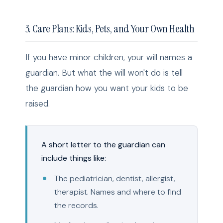
3. Care Plans: Kids, Pets, and Your Own Health
If you have minor children, your will names a
guardian. But what the will won't do is tell
the guardian how you want your kids to be
raised.
A short letter to the guardian can
include things like:
The pediatrician, dentist, allergist,
therapist. Names and where to find
the records.