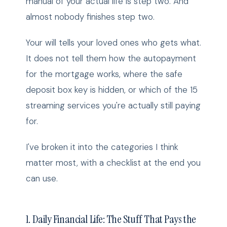
manual of your actual life is step two. And
almost nobody finishes step two.
Your will tells your loved ones who gets what.
It does not tell them how the autopayment
for the mortgage works, where the safe
deposit box key is hidden, or which of the 15
streaming services you're actually still paying
for.
I've broken it into the categories I think
matter most, with a checklist at the end you
can use.
1. Daily Financial Life: The Stuff That Pays the