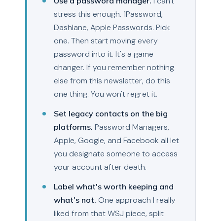
Use a password manager.
I can't
stress this enough. 1Password,
Dashlane, Apple Passwords. Pick
one. Then start moving every
password into it. It's a game
changer. If you remember nothing
else from this newsletter, do this
one thing. You won't regret it.
Set legacy contacts on the big
platforms.
Password Managers,
Apple, Google, and Facebook all let
you designate someone to access
your account after death.
Label what's worth keeping and
what's not.
One approach I really
liked from that WSJ piece, split