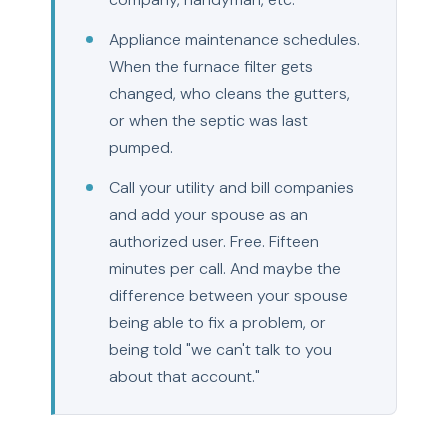
Appliance maintenance schedules.
When the furnace filter gets
changed, who cleans the gutters,
or when the septic was last
pumped.
Call your utility and bill companies
and add your spouse as an
authorized user. Free. Fifteen
minutes per call. And maybe the
difference between your spouse
being able to fix a problem, or
being told "we can't talk to you
about that account."