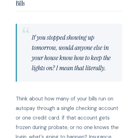
Bills
If you stopped showing up
tomorrow, would anyone else in
your house know how to keep the
lights on? I mean that literally.
Think about how many of your bills run on
autopay through a single checking account
or one credit card. If that account gets
frozen during probate, or no one knows the
login, what's going to happen? Insurance