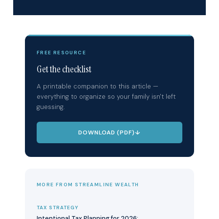
FREE RESOURCE
Get the checklist
A printable companion to this article —
everything to organize so your family isn't left
guessing.
DOWNLOAD (PDF)
↓
MORE FROM STREAMLINE WEALTH
TAX STRATEGY
Intentional Tax Planning for 2026: