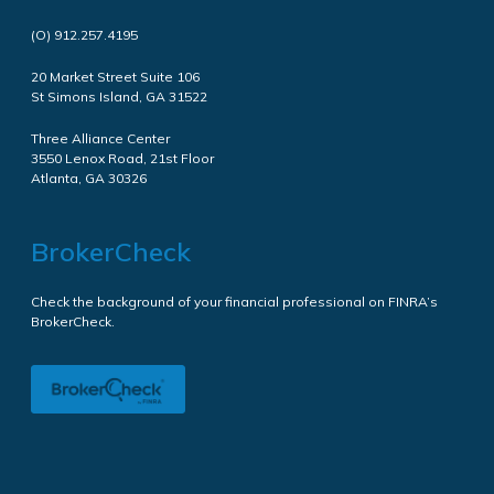
(O)
912.257.4195
20 Market Street Suite 106
St Simons Island, GA 31522
Three Alliance Center
3550 Lenox Road, 21st Floor
Atlanta, GA 30326
BrokerCheck
Check the background of your financial professional on FINRA’s
BrokerCheck.