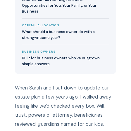
Opportunities for You, Your Family, or Your
Business
CAPITAL ALLOCATION
What should a business owner do with a
strong-income year?
BUSINESS OWNERS
Built for business owners who've outgrown
simple answers
When Sarah and I sat down to update our
estate plan a few years ago, I walked away
feeling like we'd checked every box. Will,
trust, powers of attorney, beneficiaries
reviewed, guardians named for our kids.