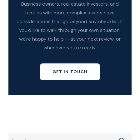
Business owners, real estate investors, and
families with more complex assets have
considerations that go beyond any checklist. If
you'd like to walk through your own situation,
we're happy to help — at your next review, or
whenever you're ready.
GET IN TOUCH