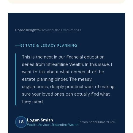
Home
›
Insights
›
Beyond the Documents
ESTATE & LEGACY PLANNING
This is the next in our financial education
series from Streamline Wealth. In this issue, I
want to talk about what comes after the
estate planning binder. The messy,
unglamorous, deeply practical work of making
sure your loved ones can actually find what
they need.
Logan Smith
LS
7 min read
June 2026
Wealth Advisor, Streamline Wealth