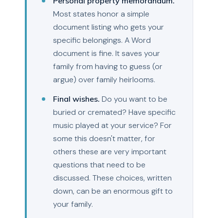
Personal property memorandum.
Most states honor a simple
document listing who gets your
specific belongings. A Word
document is fine. It saves your
family from having to guess (or
argue) over family heirlooms.
Final wishes.
Do you want to be
buried or cremated? Have specific
music played at your service? For
some this doesn't matter, for
others these are very important
questions that need to be
discussed. These choices, written
down, can be an enormous gift to
your family.