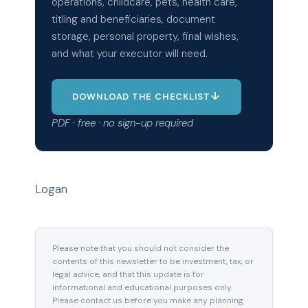
operations, childcare, pets, health care,
titling and beneficiaries, document
storage, personal property, final wishes,
and what your executor will need.
↓
DOWNLOAD THE CHECKLIST
PDF · free · no sign-up required
Logan
Please note that you should not consider the
contents of this newsletter to be investment, tax, or
legal advice, and that this update is for
informational and educational purposes only.
Please contact us before you make any planning