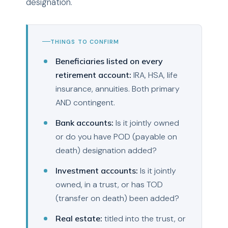
designation.
THINGS TO CONFIRM
Beneficiaries listed on every
retirement account:
IRA, HSA, life
insurance, annuities. Both primary
AND contingent.
Bank accounts:
Is it jointly owned
or do you have POD (payable on
death) designation added?
Investment accounts:
Is it jointly
owned, in a trust, or has TOD
(transfer on death) been added?
Real estate:
titled into the trust, or