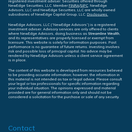
registered investment adviser. Securities offered through
NewEdge Securities, LLC. Member
FINRA
/
SIPC
. NewEdge
Advisors, LLC and NewEdge Securities, LLC are wholly owned
subsidiaries of NewEdge Capital Group, LLC.
Disclosures.
NewEdge Advisors, LLC (“NewEdge Advisors”) is a registered
investment adviser. Advisory services are only offered to clients
where NewEdge Advisors, doing business as
Streamline Wealth
,
and its representatives are properly licensed or exempt from
licensure. This website is solely for information purposes. Past
performance is no guarantee of future returns. Investing involves
risk and possible loss of principal capital. No advice may be
rendered by NewEdge Advisors unless a client service agreement
is in place.
The content of this website is developed from resources believed
to be providing accurate information; however, the information in
this material is not intended as tax or legal advice. Please consult
your legal or tax professionals for specific information regarding
your individual situation. The opinions expressed and material
provided are for general information only and should not be
considered a solicitation for the purchase or sale of any security.
Contact