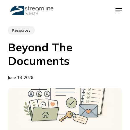
Skip
Menu
to
main
Close
content
Menu
Resources
Beyond The
Documents
June 18, 2026