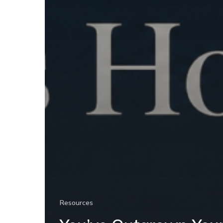
Resources