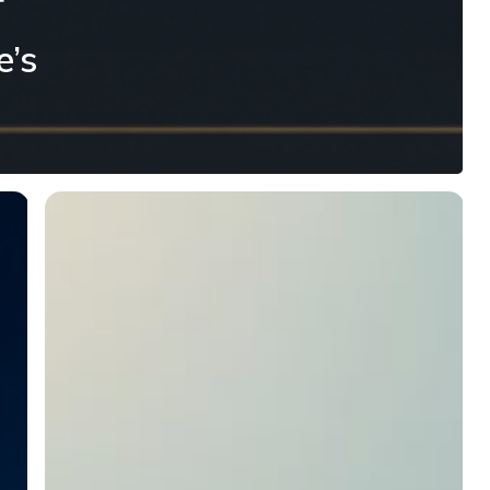
r
e’s
Speaking
to
Your
Children
About
Money