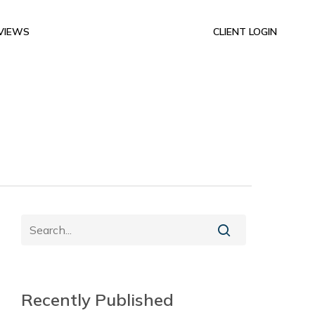
VIEWS
CLIENT LOGIN
Recently Published