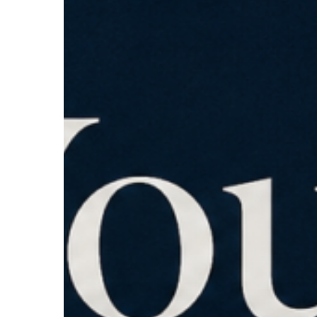
How
to
Know.