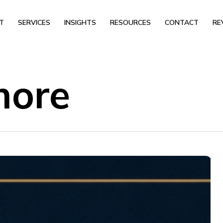
T
SERVICES
INSIGHTS
RESOURCES
CONTACT
RE
more