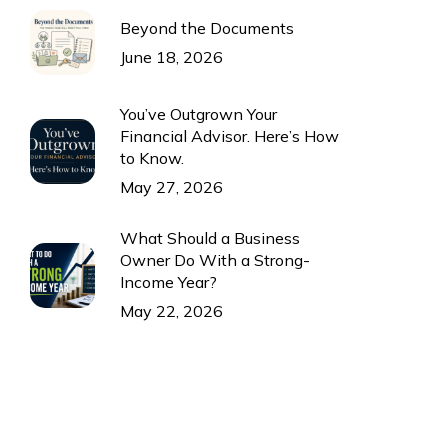
Beyond the Documents
June 18, 2026
You’ve Outgrown Your
Financial Advisor. Here’s How
to Know.
May 27, 2026
What Should a Business
Owner Do With a Strong-
Income Year?
May 22, 2026