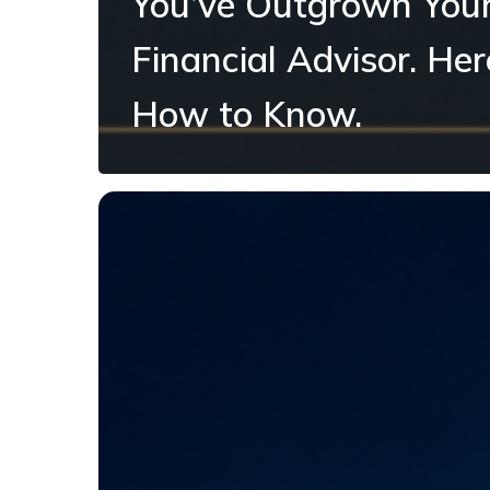
You’ve Outgrown You
Financial Advisor. Her
How to Know.
What
Should
a
Business
Owner
Do
With
a
Strong-
Income
Year?